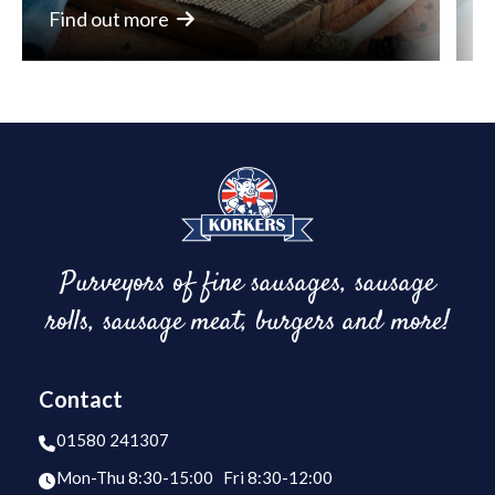
Find out more
F
Purveyors of fine sausages, sausage
rolls, sausage meat, burgers and more!
Contact
01580 241307
Mon-Thu 8:30-15:00 Fri 8:30-12:00