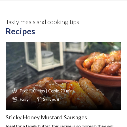
Tasty meals and cooking tips
Recipes
Prep: 10 mins | Cook: 20 mins
Easy
Serves 8
Sticky Honey Mustard Sausages
Ideal for a family buffet, this recipe is so moresih they will