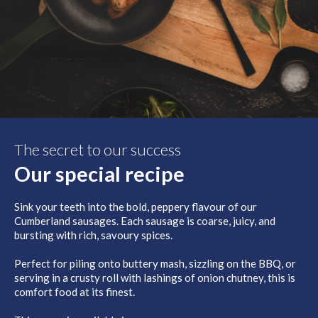
The secret to our success
Our special recipe
Sink your teeth into the bold, peppery flavour of our
Cumberland sausages. Each sausage is coarse, juicy, and
bursting with rich, savoury spices.
Perfect for piling onto buttery mash, sizzling on the BBQ, or
serving in a crusty roll with lashings of onion chutney, this is
comfort food at its finest.