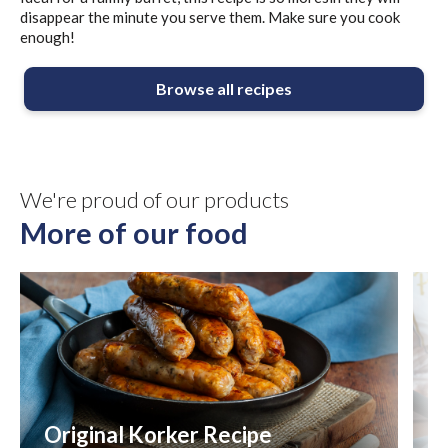
disappear the minute you serve them. Make sure you cook
enough!
Browse all recipes
We're proud of our products
More of our food
Original Korker Recipe
8