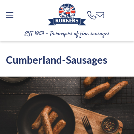
EST 1959 - Purveyors of fine sausages
Cumberland-Sausages