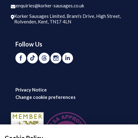
enquiries@korker-sausages.co.uk
Korker Sausages Limited, Brann's Drive, High Street,
Rolvenden, Kent, TN17 4LN
Follow Us
Privacy Notice
Change cookie preferences