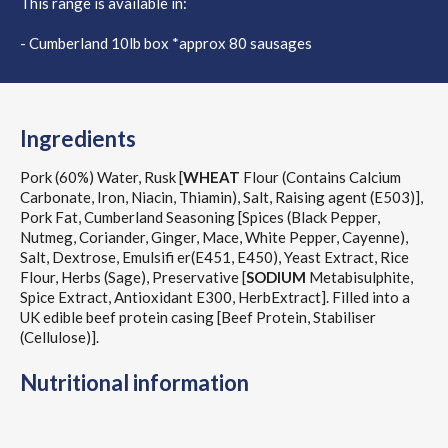
This range is available in:
- Cumberland 10lb box *approx 80 sausages
Ingredients
Pork (60%) Water, Rusk [
WHEAT
Flour (Contains Calcium
Carbonate, Iron, Niacin, Thiamin), Salt, Raising agent (E503)],
Pork Fat, Cumberland Seasoning [Spices (Black Pepper,
Nutmeg, Coriander, Ginger, Mace, White Pepper, Cayenne),
Salt, Dextrose, Emulsifi er(E451, E450), Yeast Extract, Rice
Flour, Herbs (Sage), Preservative [
SODIUM
Metabisulphite,
Spice Extract, Antioxidant E300, HerbExtract]. Filled into a
UK edible beef protein casing [Beef Protein, Stabiliser
(Cellulose)].
Nutritional information