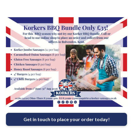
Get in touch to place your order today!