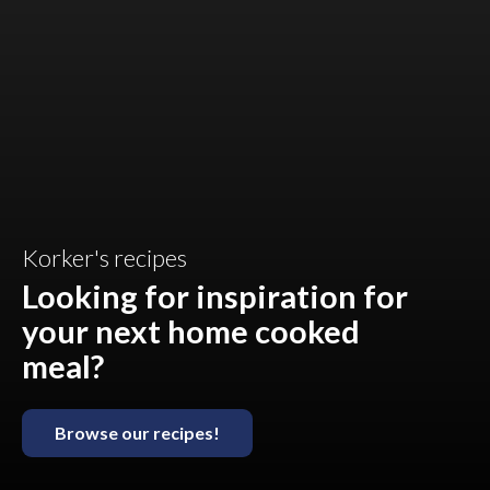
Korker's recipes
Looking for inspiration for
your next home cooked
meal?
Browse our recipes!