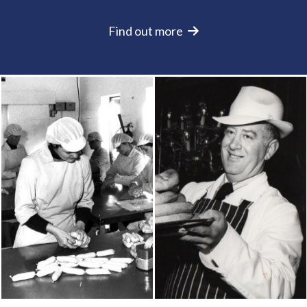
Find out more