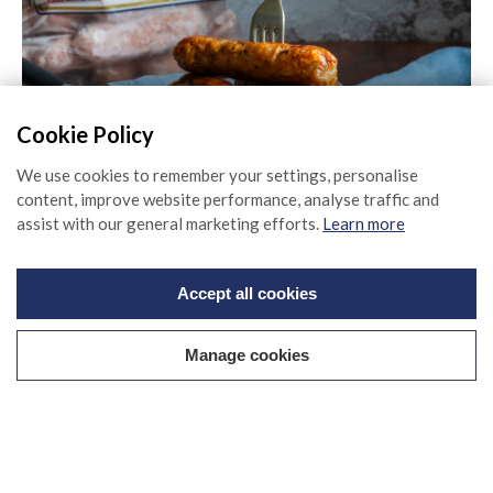
80% Premium British Sausages
Cookie Policy
Find out more
We use cookies to remember your settings, personalise
content, improve website performance, analyse traffic and
assist with our general marketing efforts.
Learn more
Accept all cookies
Manage cookies
Sage & Onion Sausages
Find out more