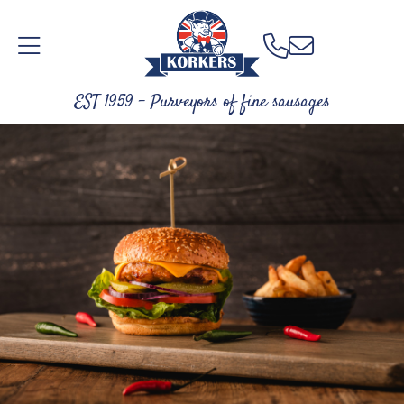
EST 1959 - Purveyors of fine sausages