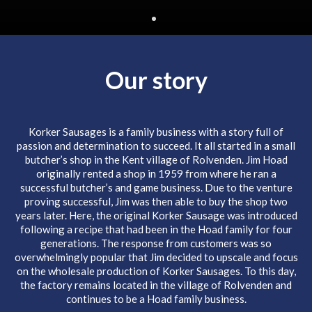
Our story
Korker Sausages is a family business with a story full of
passion and determination to succeed. It all started in a small
butcher’s shop in the Kent village of Rolvenden. Jim Hoad
originally rented a shop in 1959 from where he ran a
successful butcher’s and game business. Due to the venture
proving successful, Jim was then able to buy the shop two
years later. Here, the original Korker Sausage was introduced
following a recipe that had been in the Hoad family for four
generations. The response from customers was so
overwhelmingly popular that Jim decided to upscale and focus
on the wholesale production of Korker Sausages. To this day,
the factory remains located in the village of Rolvenden and
continues to be a Hoad family business.