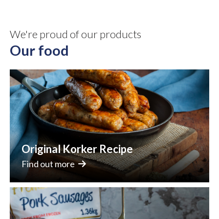
We're proud of our products
Our food
Original Korker Recipe
Find out more